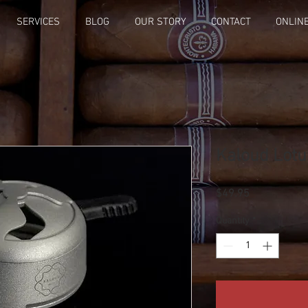
SERVICES
BLOG
OUR STORY
CONTACT
ONLIN
Kaloud Lotu
Price
$49.95
Quantity
*