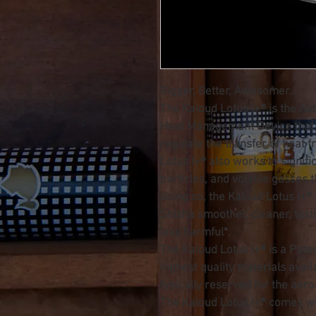
Bigger, Better, Awesomer...
The Kaloud Lotus I+® is the nat
Heat Management Device that 
regulate the transfer of heat 
Lotus I+® also works to signific
particles, and volatile gasses 
doing so, the Kaloud Lotus I+®
Shisha smoother, cleaner, tastie
less harmful*.
The Kaloud Lotus I+® is a Pate
highest quality materials avai
typically reserved for the aer
The Kaloud Lotus I+® comes w