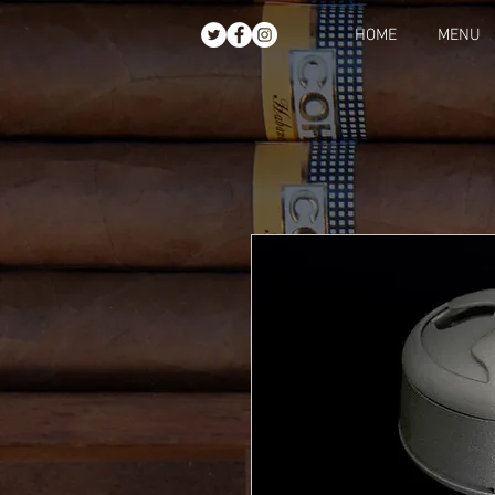
HOME
MENU