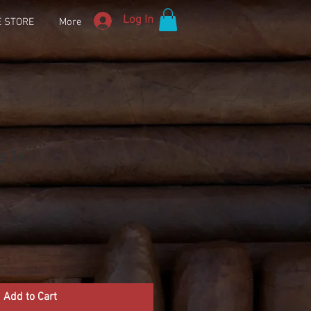
Log In
E STORE
More
s I+
Add to Cart