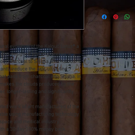
ural evolution of the Kaloud Lotus® a 
was designed and engineered to 
from charcoal to Shisha. The Kaloud 
antly reduce the ash, ultra-fine 
that pass from charcoal into Shisha. In 
 makes the clouds produced by the 
r, longer-lasting and significantly 
nted work of art manufactured of the 
lable using manufacturing technology 
ospace and medical industry.
ith a 30 day 100% money back 