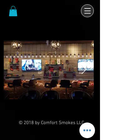
© 2018 by Comfort Smokes LLC